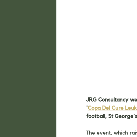
JRG Consultancy were
'
Copa Del Cure Leu
football, St George's
The event, which rai