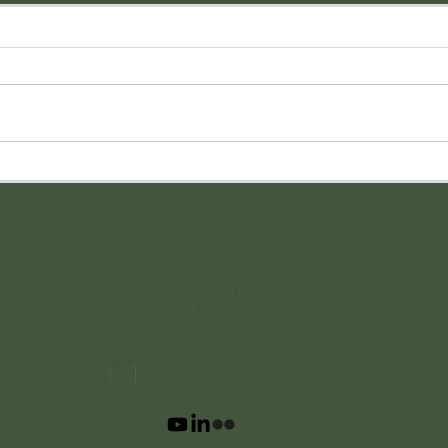
hello@jrgconsultancy.com