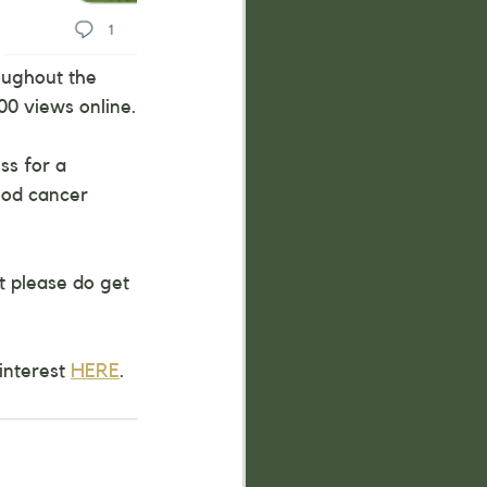
oughout the 
00 views online.
ss for a 
ood cancer 
t please do get 
interest 
HERE
.