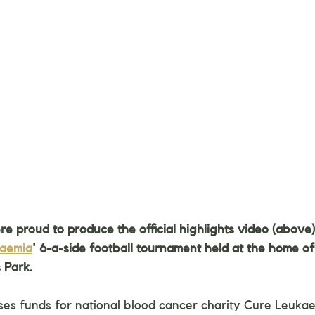
 proud to produce the official highlights video (above) 
kaemia
' 6-a-side football tournament held at the home of
 Park.
ses funds for national blood cancer charity Cure Leukae