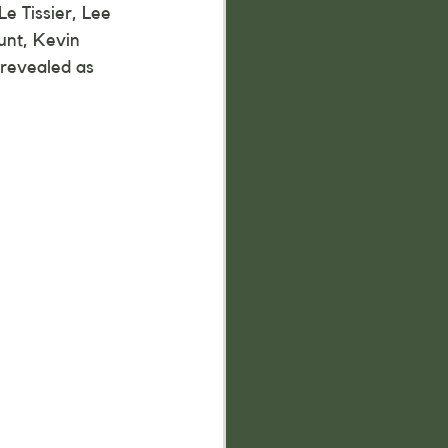
e Tissier, Lee 
unt, Kevin 
 revealed as 