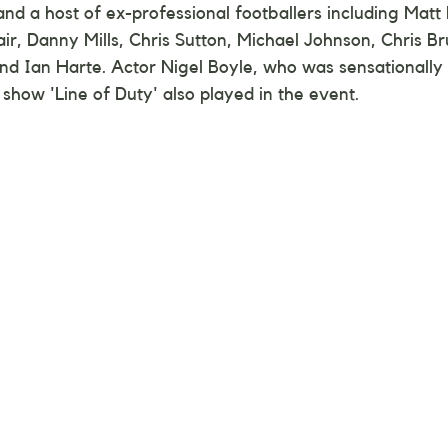
nd a host of ex-professional footballers including Matt L
air, Danny Mills, Chris Sutton, Michael Johnson, Chris Br
t and Ian Harte. Actor Nigel Boyle, who was sensationally
 show 'Line of Duty' also played in the event.