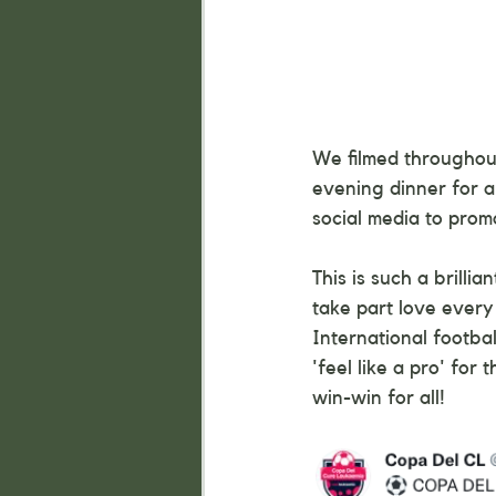
We filmed throughout
evening dinner for a
social media to prom
This is such a brilli
take part love every
International footba
'feel like a pro' for 
win-win for all!