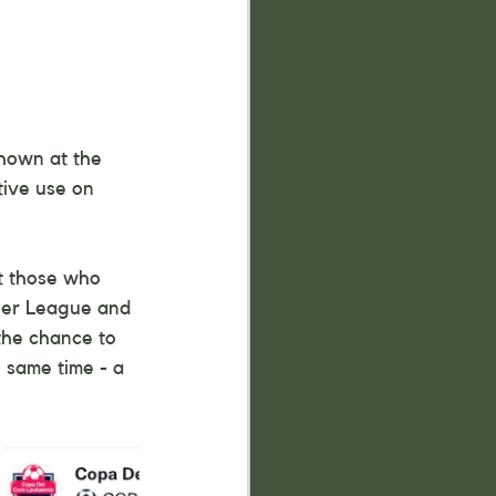
hown at the 
tive use on 
at those who 
ier League and 
the chance to 
e same time - a 