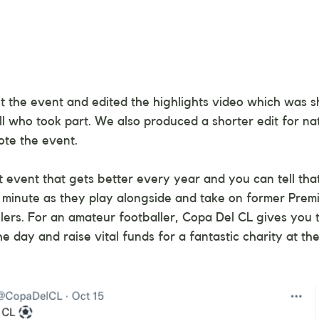
 the event and edited the highlights video which was s
ll who took part. We also produced a shorter edit for na
ote the event.
ant event that gets better every year and you can tell th
 minute as they play alongside and take on former Prem
llers. For an amateur footballer, Copa Del CL gives you 
the day and raise vital funds for a fantastic charity at th