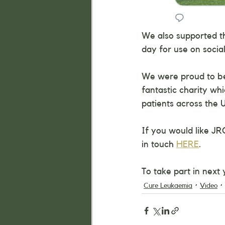
We also supported t
day for use on socia
We were proud to be 
fantastic charity wh
patients across the 
If you would like JR
in touch 
HERE
.
To take part in next
Cure Leukaemia
Video