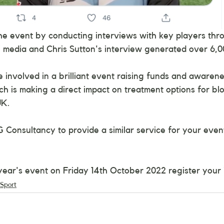
he event by conducting interviews with key players thr
l media and Chris Sutton's interview generated over 6,0
involved in a brilliant event raising funds and awarene
ich is making a direct impact on treatment options for bl
UK.
G Consultancy to provide a similar service for your even
 year's event on Friday 14th October 2022 register your 
Sport