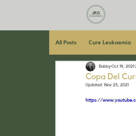
All Posts
Cure Leukaemia
Bobby
Oct 19, 2021
Copa Del Cur
Updated:
Nov 25, 2021
https://www.youtube