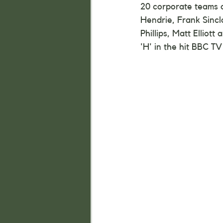
20 corporate teams a
Hendrie, Frank Sincl
Phillips, Matt Elliot
'H' in the hit BBC TV