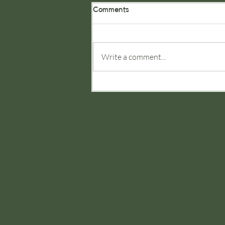
Comments
Write a comment...
JRG Consultancy Add
Communications Arm