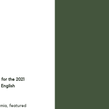
for the 2021 
 English 
mia, featured 