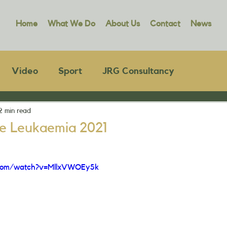
Home
What We Do
About Us
Contact
News
Video
Sport
JRG Consultancy
2 min read
e Leukaemia 2021
.com/watch?v=MllxVWOEy5k